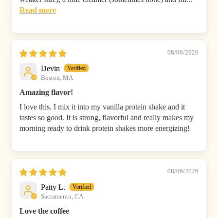
Read more
08/06/2026
Devin
Boston, MA
Amazing flavor!
I love this. I mix it into my vanilla protein shake and it
tastes so good. It is strong, flavorful and really makes my
morning ready to drink protein shakes more energizing!
08/06/2026
Patty L.
Sacramento, CA
Love the coffee