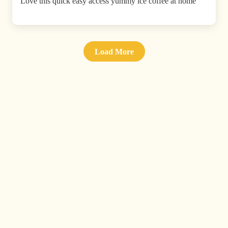
Love this quick easy access yummy ice coffee at home
Load More
Don't miss a drop