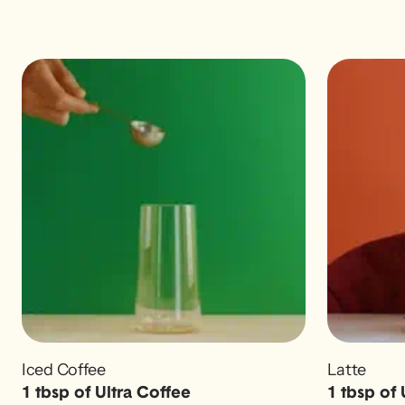
Iced Coffee
Latte
1 tbsp of Ultra Coffee
1 tbsp of 