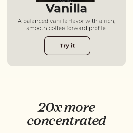
Vanilla
A balanced vanilla flavor with a rich,
smooth coffee forward profile.
Try it
20x more
concentrated