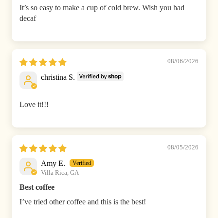
It’s so easy to make a cup of cold brew. Wish you had
decaf
08/06/2026
christina S.
Love it!!!
08/05/2026
Amy E.
Villa Rica, GA
Best coffee
I’ve tried other coffee and this is the best!