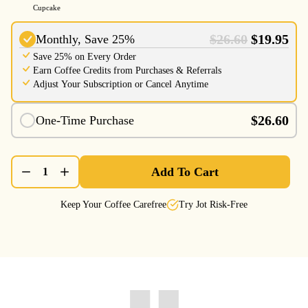
Cupcake
$26.60
$19.95
Monthly, Save 25%
Save 25% on Every Order
Earn Coffee Credits from Purchases & Referrals
Adjust Your Subscription or Cancel Anytime
$26.60
One-Time Purchase
Add To Cart
1
Keep Your Coffee Carefree
Try Jot Risk-Free