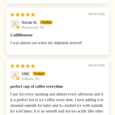
08/04/2026
Nicole H.
Plattsmouth, NE
Cofffffeeeeee
I was almost out when my shipment arrived!
08/04/2026
SMC
Ashburn, VA
perfect cup of coffee everytime
I use Jot every morning and almost every afternoon and it
is a perfect hot or ice coffee every time. I love adding it to
steamed oatmilk for lattes and to crushed ice with oatmilk
for iced lattes. It is so smooth and not too acidic like other