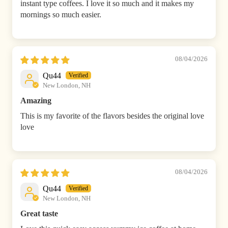
instant type coffees. I love it so much and it makes my
mornings so much easier.
08/04/2026
Qu44
New London, NH
Amazing
This is my favorite of the flavors besides the original love
love
08/04/2026
Qu44
New London, NH
Great taste