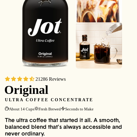
21286 Reviews
Original
ULTRA COFFEE CONCENTRATE
About 14 Cups
Fresh Brewed
Seconds to Make
The ultra coffee that started it all. A smooth,
balanced blend that's always accessible and
never ordinary.