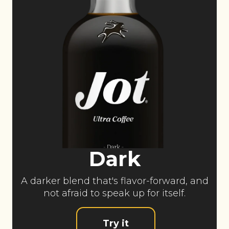
Dark
A darker blend that's flavor-forward, and
not afraid to speak up for itself.
Try it