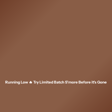
Skip
to
content
Running Low 🔥 Try Limited Batch S'more Before it's Gone