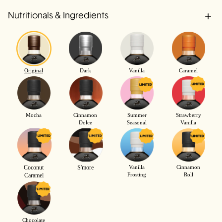
Nutritionals & Ingredients
Original
Dark
Vanilla
Caramel
Mocha
Cinnamon
Summer
Strawberry
Dolce
Seasonal
Vanilla
Coconut
S'more
Vanilla
Cinnamon
Frosting
Roll
Caramel
Chocolate