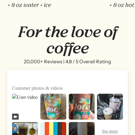
+ 8 oz water + ice
+ 8 oz hot
For the love of
coffee
20,000+ Reviews | 4.8 / 5 Overall Rating
Customer photos & videos