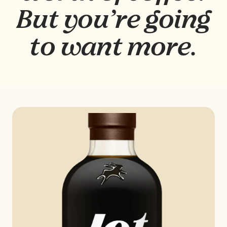
But you’re going
to want more.