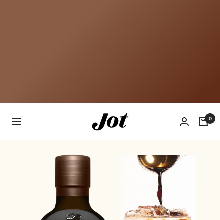
Jot
0
Navigation