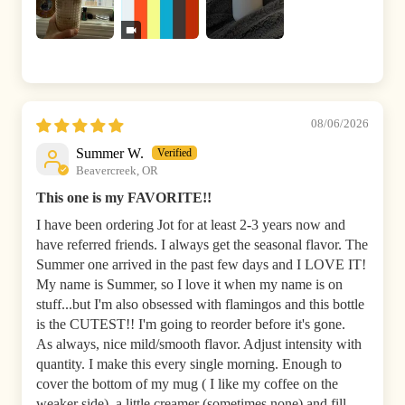
08/06/2026
Summer W.
Beavercreek, OR
This one is my FAVORITE!!
I have been ordering Jot for at least 2-3 years now and
have referred friends. I always get the seasonal flavor. The
Summer one arrived in the past few days and I LOVE IT!
My name is Summer, so I love it when my name is on
stuff...but I'm also obsessed with flamingos and this bottle
is the CUTEST!! I'm going to reorder before it's gone.
As always, nice mild/smooth flavor. Adjust intensity with
quantity. I make this every single morning. Enough to
cover the bottom of my mug ( I like my coffee on the
weaker side), a little creamer (sometimes none) and fill...