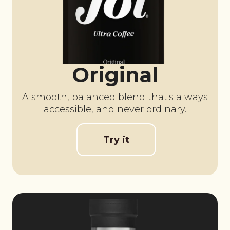
Original
A smooth, balanced blend that's always
accessible, and never ordinary.
Try it