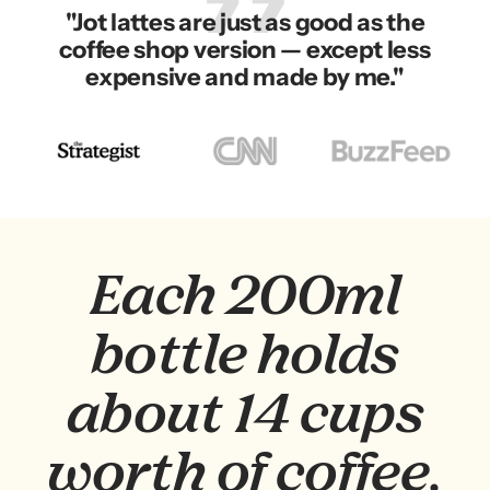
"Jot lattes are just as good as the
coffee shop version — except less
expensive and made by me."
Go
Go
Go
to
to
to
slide
slide
slide
2
3
1
Each 200ml
bottle holds
about 14 cups
worth of coffee.