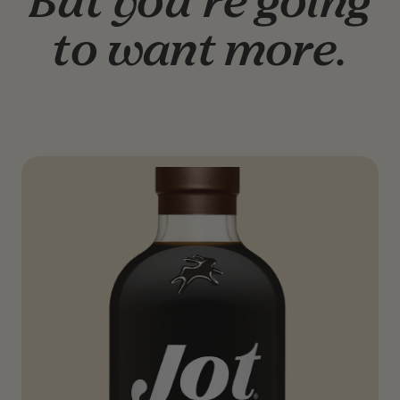
But you’re going
to want more.