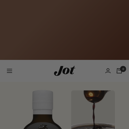
Jot
0
Navigation