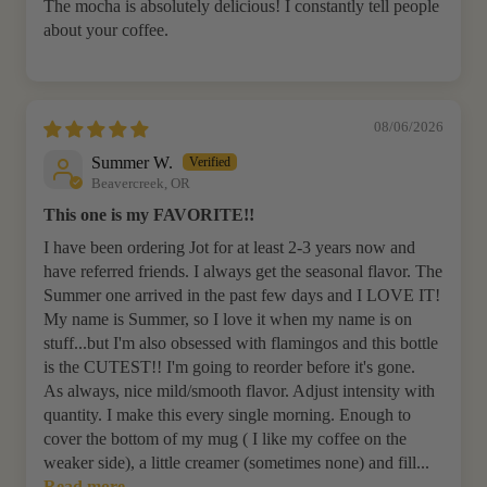
The mocha is absolutely delicious! I constantly tell people
about your coffee.
08/06/2026
Summer W.
Beavercreek, OR
This one is my FAVORITE!!
I have been ordering Jot for at least 2-3 years now and
have referred friends. I always get the seasonal flavor. The
Summer one arrived in the past few days and I LOVE IT!
My name is Summer, so I love it when my name is on
stuff...but I'm also obsessed with flamingos and this bottle
is the CUTEST!! I'm going to reorder before it's gone.
As always, nice mild/smooth flavor. Adjust intensity with
quantity. I make this every single morning. Enough to
cover the bottom of my mug ( I like my coffee on the
weaker side), a little creamer (sometimes none) and fill...
Read more