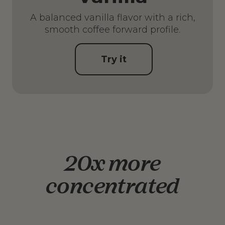
A balanced vanilla flavor with a rich,
smooth coffee forward profile.
Try it
20x more
concentrated