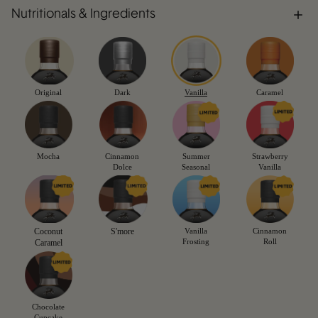
Nutritionals & Ingredients
Original
Dark
Vanilla
Caramel
Mocha
Cinnamon
Summer
Strawberry
Dolce
Seasonal
Vanilla
Coconut
S'more
Vanilla
Cinnamon
Frosting
Roll
Caramel
Chocolate
Cupcake