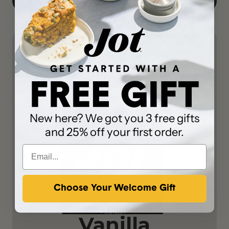
New here? We got you 3 free gifts
and 25% off your first order.
Choose Your Welcome Gift
Vanilla