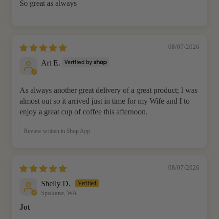
So great as always
08/07/2026
Art E.
As always another great delivery of a great product; I was
almost out so it arrived just in time for my Wife and I to
enjoy a great cup of coffee this afternoon.
Review written in Shop App
08/07/2026
Shelly D.
Spokane, WA
Jot