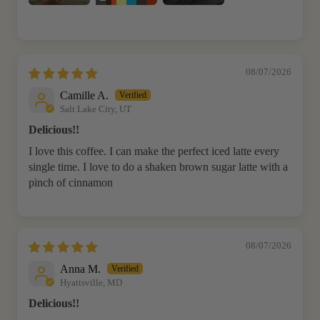
08/07/2026
Camille A.
Salt Lake City, UT
Delicious!!
I love this coffee. I can make the perfect iced latte every
single time. I love to do a shaken brown sugar latte with a
pinch of cinnamon
08/07/2026
Anna M.
Hyattsville, MD
Delicious!!