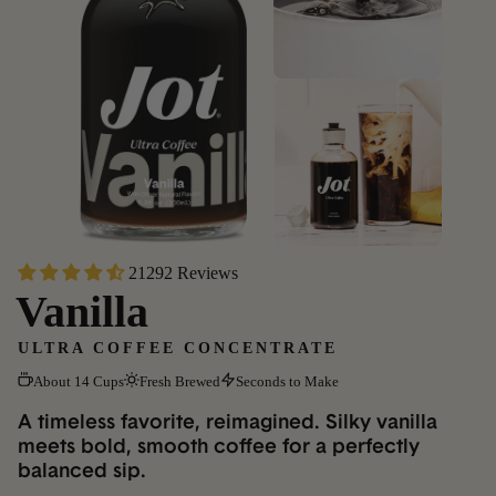
21292 Reviews
Vanilla
ULTRA COFFEE CONCENTRATE
About 14 Cups
Fresh Brewed
Seconds to Make
A timeless favorite, reimagined. Silky vanilla
meets bold, smooth coffee for a perfectly
balanced sip.