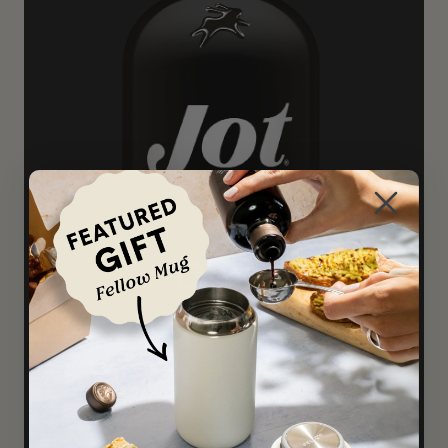
Dark
A darker blend that's flavor-forward, and
not afraid to speak up for itself.
Try it