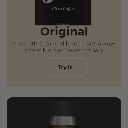
Original
A smooth, balanced blend that's always
accessible, and never ordinary.
Try it