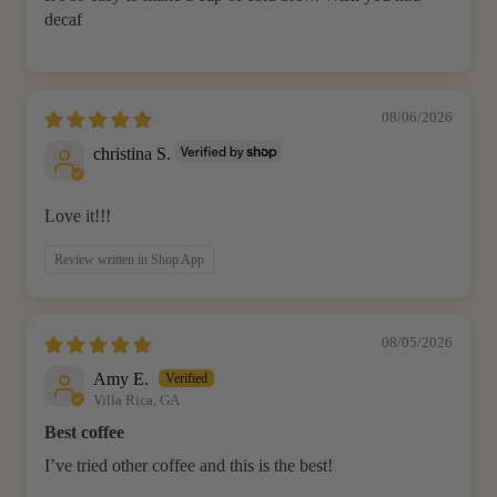
decaf
08/06/2026
christina S.
Love it!!!
Review written in Shop App
08/05/2026
Amy E.
Villa Rica, GA
Best coffee
I’ve tried other coffee and this is the best!