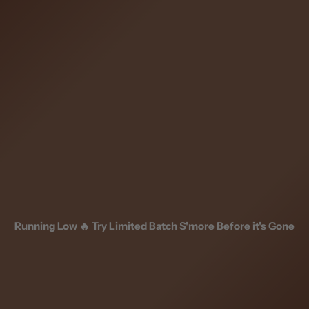
Skip
to
content
Running Low 🔥 Try Limited Batch S'more Before it's Gone