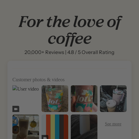
For the love of
coffee
20,000+ Reviews | 4.8 / 5 Overall Rating
Customer photos & videos