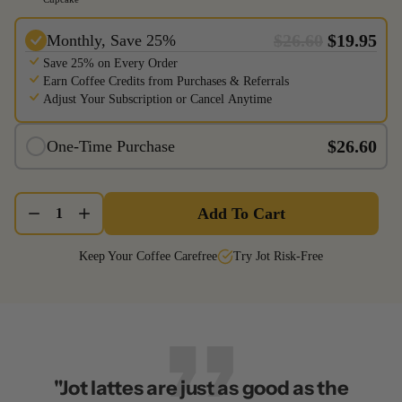
$26.60
$19.95
Monthly, Save 25%
Save 25% on Every Order
Earn Coffee Credits from Purchases & Referrals
Adjust Your Subscription or Cancel Anytime
$26.60
One-Time Purchase
Add To Cart
1
Keep Your Coffee Carefree
Try Jot Risk-Free
"Jot lattes are just as good as the