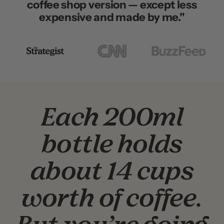
coffee shop version — except less
expensive and made by me."
Go
Go
Go
to
to
to
slide
slide
slide
2
3
1
Each 200ml
bottle holds
about 14 cups
worth of coffee.