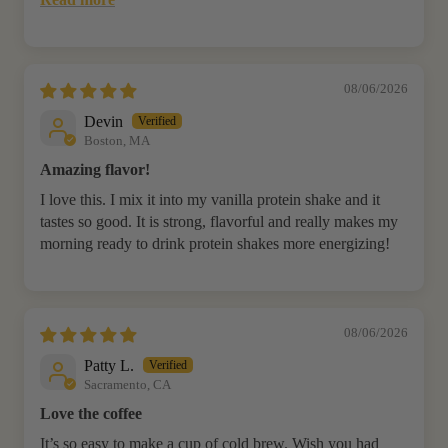
08/06/2026
Devin
Boston, MA
Amazing flavor!
I love this. I mix it into my vanilla protein shake and it
tastes so good. It is strong, flavorful and really makes my
morning ready to drink protein shakes more energizing!
08/06/2026
Patty L.
Sacramento, CA
Love the coffee
It’s so easy to make a cup of cold brew. Wish you had