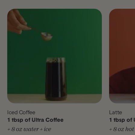
Iced Coffee
Latte
1 tbsp of Ultra Coffee
1 tbsp of 
+ 8 oz water + ice
+ 8 oz hot